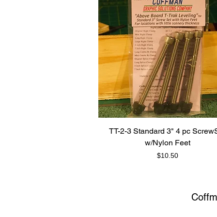
TT-2-3 Standard 3" 4 pc Screw
w/Nylon Feet
Price
$10.50
Coffm