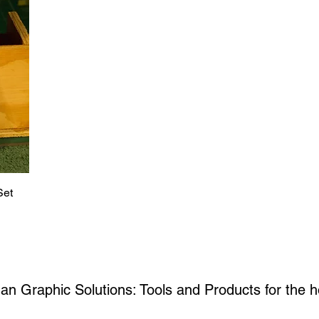
Set
an Graphic Solutions: Tools and Products for the
h