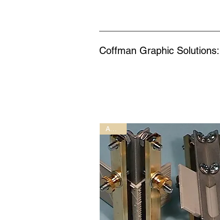
Coffman Graphic Solutions:
AC-1-1