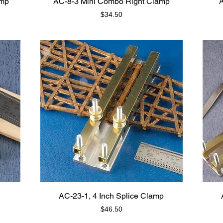
amp
AC-8-3 Mini Combo Right Clamp
A
Price
$34.50
AC-23-1, 4 Inch Splice Clamp
Price
$46.50