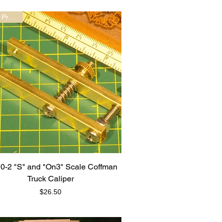
New Product!
0-2 "S" and "On3" Scale Coffman
Truck Caliper
Price
$26.50