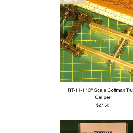
New Product!
RT-11-1 "O" Scale Coffman Tr
Caliper
Price
$27.50