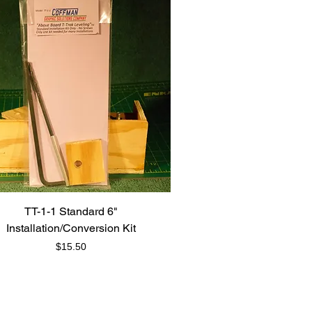
TT-1-1 Standard 6"
Installation/Conversion Kit
Price
$15.50