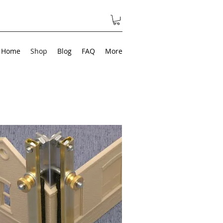
Home
Shop
Blog
FAQ
More