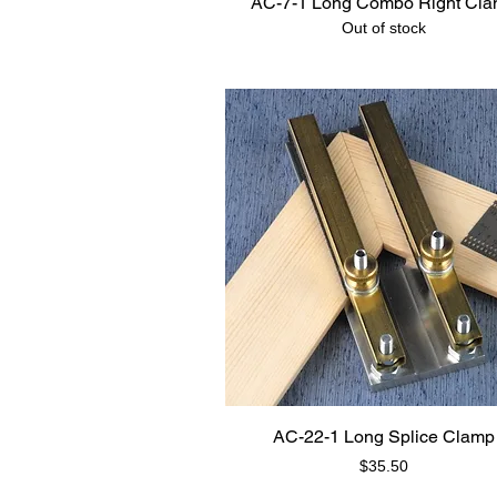
AC-7-1 Long Combo Right Cl
Out of stock
AC-22-1 Long Splice Clamp
Price
$35.50