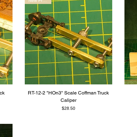
New Product!
uck
RT-12-2 "HOn3" Scale Coffman Truck
Caliper
Price
$28.50