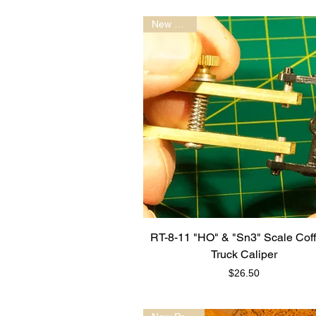
New Model
RT-8-11 "HO" & "Sn3" Scale Cof
Truck Caliper
Price
$26.50