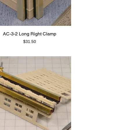
AC-3-2 Long Right Clamp
Price
$31.50