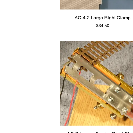
AC-4-2 Large Right Clamp
Price
$34.50