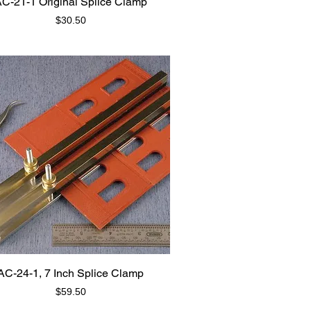
C-21-1 Original Splice Clamp
Price
$30.50
AC-24-1, 7 Inch Splice Clamp
Price
$59.50