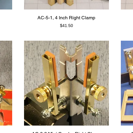
AC-5-1, 4 Inch Right Clamp
Price
$41.50