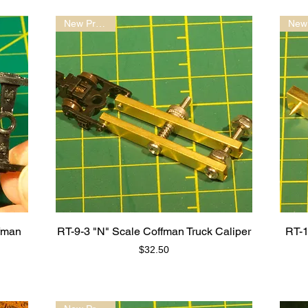
New Product!
fman
RT-9-3 "N" Scale Coffman Truck Caliper
RT-1
Price
$32.50