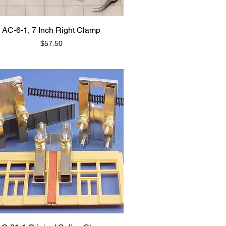
AC-6-1, 7 Inch Right Clamp
Price
$57.50