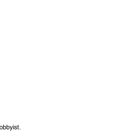
obbyist.