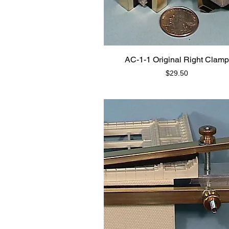
AC-1-1 Original Right Clamp
Price
$29.50