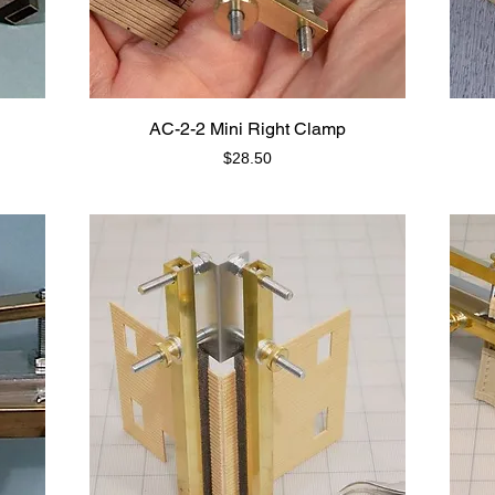
AC-2-2 Mini Right Clamp
Price
$28.50