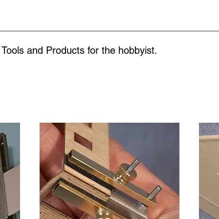
 Tools and Products for the
hobbyist.