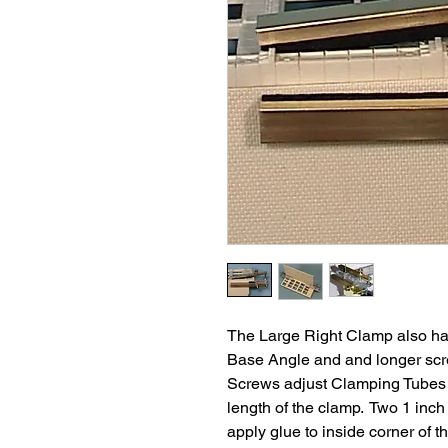
The Large Right Clamp also has 
Base Angle and and longer sc
Screws adjust Clamping Tubes t
length of the clamp. Two 1 inc
apply glue to inside corner of th