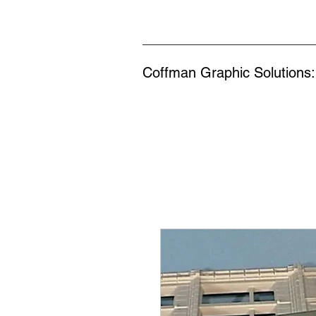
Coffman Graphic Solutions: