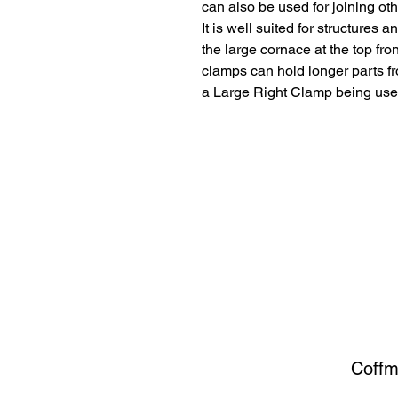
can also be used for joining oth
It is well suited for structures 
the large cornace at the top fron
clamps can hold longer parts f
a Large Right Clamp being used a
Coffm