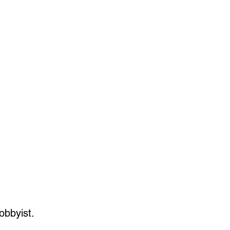
36 scale feet
20 scale feet
5 scale feet
1 scale feet
 scale feet
obbyist.