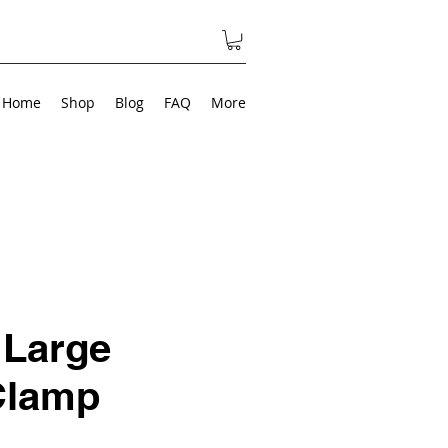
Home
Shop
Blog
FAQ
More
 Large
Clamp