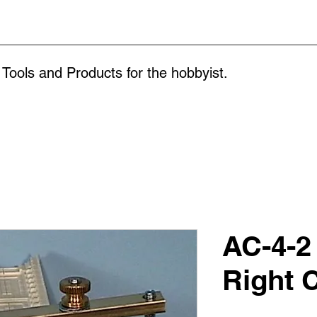
 Tools and Products for the
hobbyist.
AC-4-2
Right 