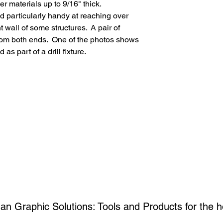
N Scale: 160/1, 
er materials up to 9/16" thick.
HO Scale: 87/1, 
and particularly handy at reaching over
S Scale: 64/1, 1
t wall of some structures. A pair of
O Scale: 48/1, 1
rom both ends. One of the photos shows
G Scale: 22/1, 5
s part of a drill fixture.
an Graphic Solutions: Tools and Products for the
h