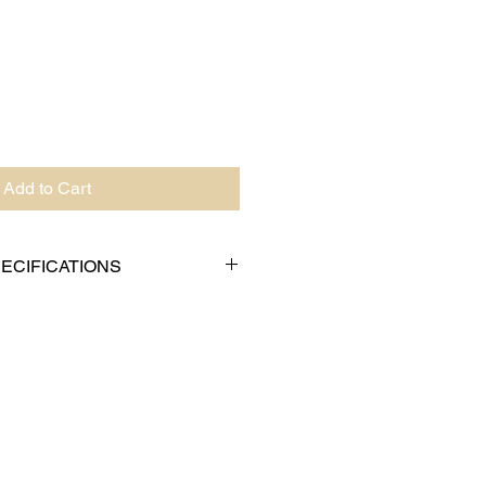
Add to Cart
ECIFICATIONS
 AC-4-2
75" (70mm)
 4.17" (106mm)
e: 0.75" (19mm)
g: 9/16" (14mm)
62g)
cale Feet: