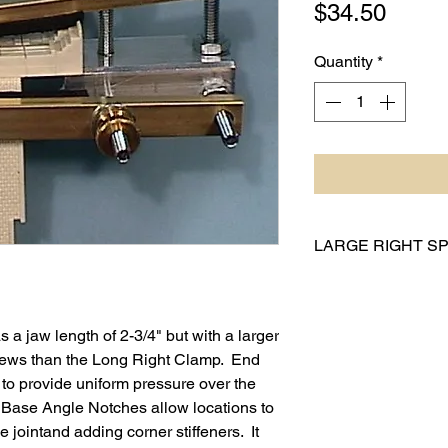
Price
$34.50
Quantity
*
LARGE RIGHT SP
Model Number:
Jaw Langth: 2.
Overall Length:
a jaw length of 2-3/4" but with a larger
Base Angle Siz
rews than the Long Right Clamp. End
Max Jaw Openin
o provide uniform pressure over the
Weight: 2.2 oz (
h Base Angle Notches allow locations to
Jaw Length in S
e jointand adding corner stiffeners. It