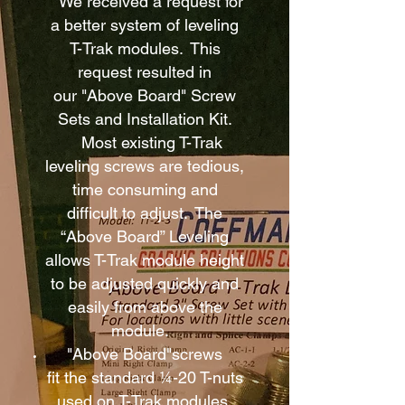
We received a request for
a better system of leveling
T-Trak modules. This
request resulted in
our "Above Board" Screw
Sets and Installation Kit.
Most existing T-Trak
leveling screws are tedious,
time consuming and
difficult to adjust. The
“Above Board” Leveling
allows T-Trak module height
to be adjusted quickly and
easily from above the
module.
"Above Board"screws
fit the standard ¼-20 T-nuts
used on T-Trak modules.