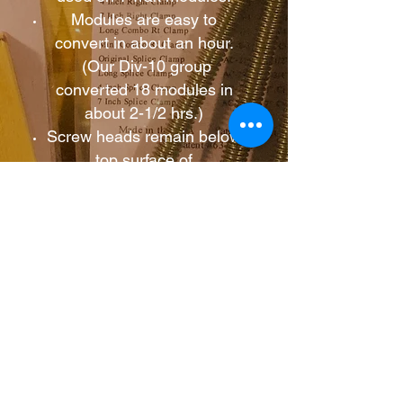
Modules are easy to
convert in about an hour.
(Our Div-10 group
converted 18 modules in
about 2-1/2 hrs.)
Screw heads remain below
top surface of
module/scenery.
“Above Board” screws
resist getting out of
adjustment.
Nylon feet protect tabletop
surfaces.
Coffman Graphic Solutions: Tools and