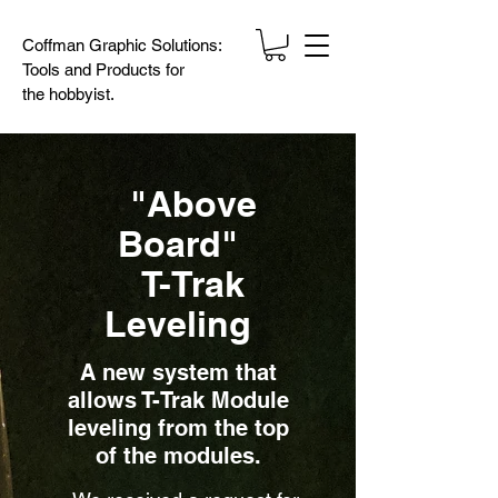
Coffman Graphic Solutions:
Tools and Products for
the
hobbyist.
"Above
Board"
T-Trak
Leveling
A new system that
allows T-Trak Module
leveling from the top
of the modules.